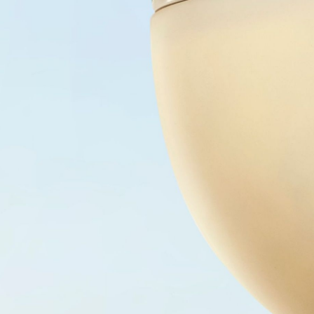
SHOP
AUTHENTICATION
CONTACT