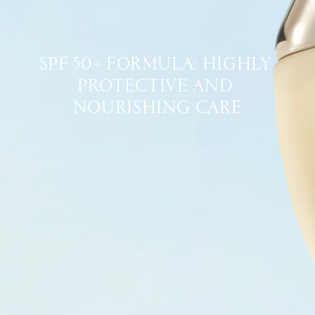
SPF 50+ FORMULA: HIGHLY 
PROTECTIVE AND 
NOURISHING CARE