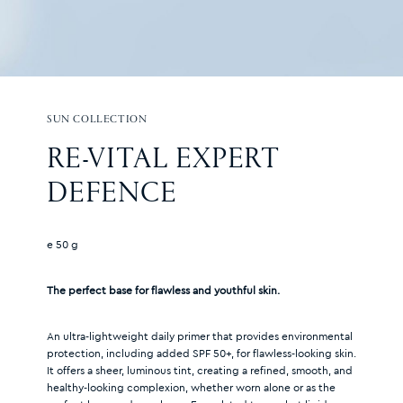
SUN COLLECTION
RE-VITAL EXPERT 
DEFENCE
e 50 g
The perfect base for flawless and youthful skin.
An ultra-lightweight daily primer that provides environmental
protection, including added SPF 50+, for flawless-looking skin.
It offers a sheer, luminous tint, creating a refined, smooth, and
healthy-looking complexion, whether worn alone or as the