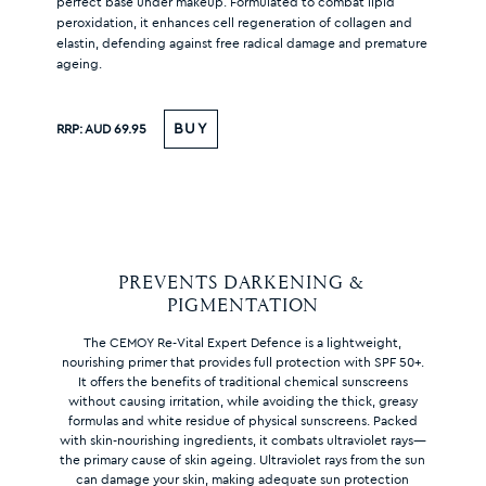
perfect base under makeup. Formulated to combat lipid
peroxidation, it enhances cell regeneration of collagen and
elastin, defending against free radical damage and premature
ageing.
BUY
RRP:
AUD 69.95
PREVENTS DARKENING & 
PIGMENTATION
The CEMOY Re-Vital Expert Defence is a lightweight,
nourishing primer that provides full protection with SPF 50+.
It offers the benefits of traditional chemical sunscreens
without causing irritation, while avoiding the thick, greasy
formulas and white residue of physical sunscreens. Packed
with skin-nourishing ingredients, it combats ultraviolet rays—
the primary cause of skin ageing. Ultraviolet rays from the sun
can damage your skin, making adequate sun protection