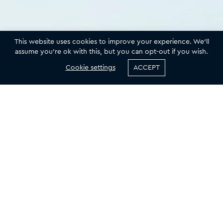
This website uses cookies to improve your experience. We'll
assume you're ok with this, but you can opt-out if you wish.
Cookie settings
ACCEPT