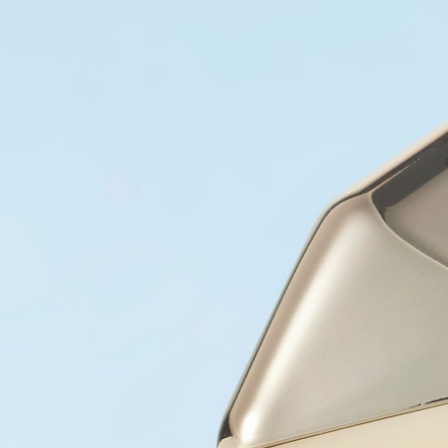
COLLECTIONS
PRODUCTS
STORES
ABOUT