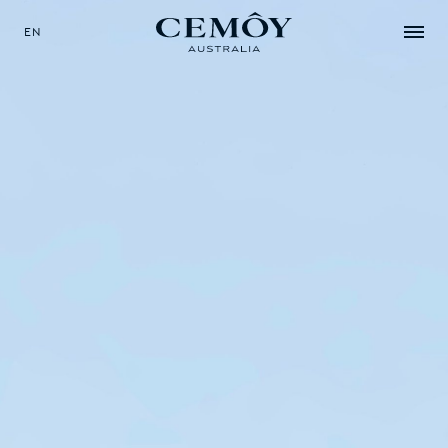
EN
SELECT YOUR LANGUAGE
EN
中文