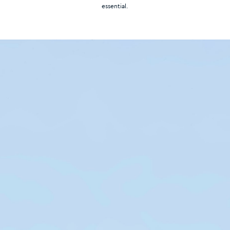
essential.