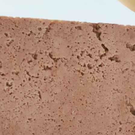
CEMOYOFFICIAL
CEMOYOFFICIAL