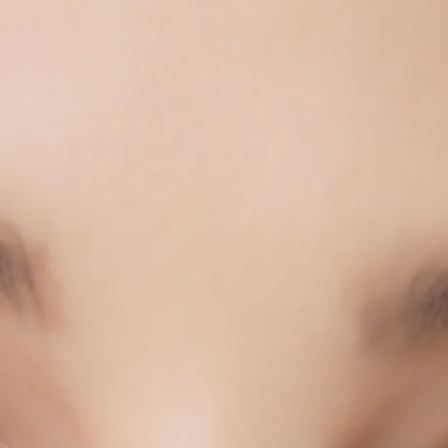
COLLECTIONS