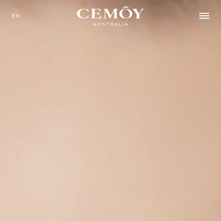
EN
SELECT YOUR LANGUAGE
EN
中文