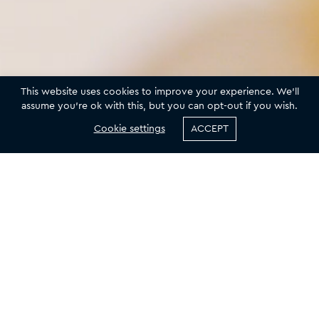
A SKINCARE EXPERIENCE LIKE NO OTHER
This website uses cookies to improve your experience. We'll
assume you're ok with this, but you can opt-out if you wish.
THE
INSPIRATION
OF
BEAUTY
Cookie settings
ACCEPT
or delicate skin
Meticulously crafted products that nourish and
Indulge yourself
right, youthful
protect your skin, fortified with a high strength
transform the
SPF and suitable for daily wear.