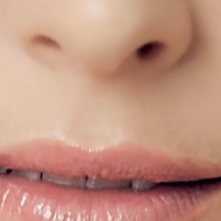
CEMOYOFFICIAL
CEMOYOFFICIAL