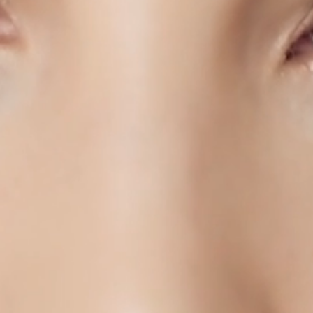
PRODUCTS
STORES
ABOUT
SHOP
AUTHENTICATION
CONTACT