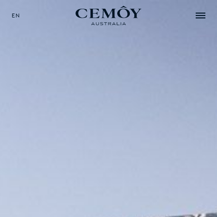
EN
SELECT YOUR LANGUAGE
EN
中文