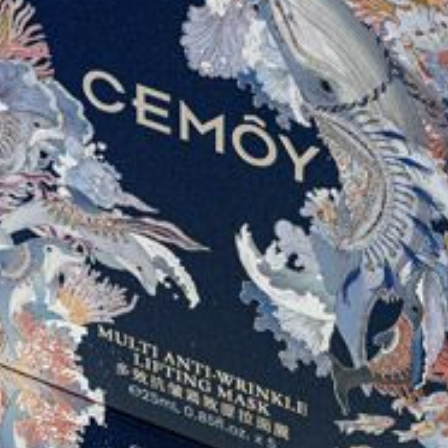
AUTHENTICATION
CONTACT