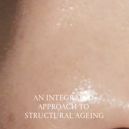
AN INTEGRATED 
APPROACH TO 
STRUCTURAL AGEING