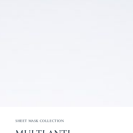
SHEET MASK COLLECTION