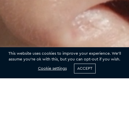
This website uses cookies to improve your experience. We'll
assume you're ok with this, but you can opt-out if you wish.
Cookie settings
ACCEPT