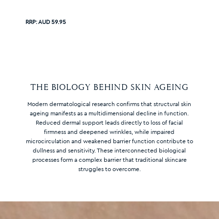
RRP:
AUD 59.95
THE BIOLOGY BEHIND SKIN AGEING
Modern dermatological research confirms that structural skin
ageing manifests as a multidimensional decline in function.
Reduced dermal support leads directly to loss of facial
firmness and deepened wrinkles, while impaired
microcirculation and weakened barrier function contribute to
dullness and sensitivity. These interconnected biological
processes form a complex barrier that traditional skincare
struggles to overcome.