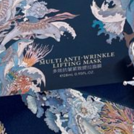
COLLECTIONS
PRODUCTS
STORES
ABOUT
SHOP