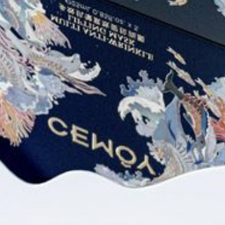
CEMOYOFFICIAL
CEMOYOFFICIAL