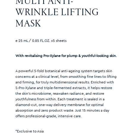
MULTI ANTI-
WRINKLE LIFTING 
MASK
e 25 mL / 0.85 FL.OZ. x5 sheets
With revitalising Pro-Xylane for plump & youthful-looking skin.
A powerful 5-fold botanical anti-ageing system targets skin
concerns at a clinical level, from smoothing fine lines to lifting
and firming, for truly multidimensional results. Enriched with
S-Pro-Xylane and triple-fermented extracts, it helps restore
the skin’s microbiome, reawaken radiance, and restore
youthfulness from within. Each treatment is sealed in a
diamond-cut, one-way delivery membrane for optimal
absorption and zero product waste. Just 15 minutes a day
offers professional-grade, intensive care.
*Exclusive to Asia