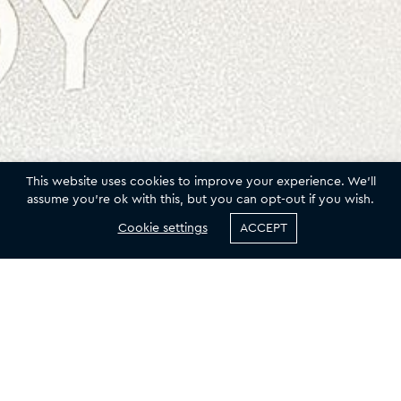
This website uses cookies to improve your experience. We'll
assume you're ok with this, but you can opt-out if you wish.
Cookie settings
ACCEPT