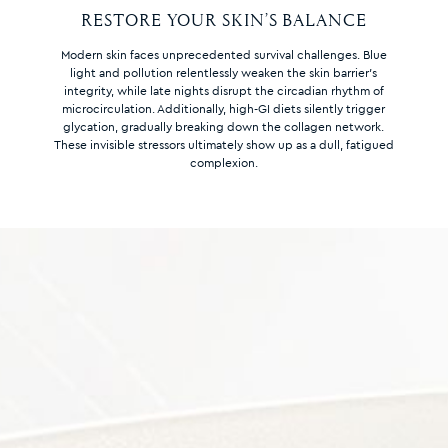
RESTORE YOUR SKIN’S BALANCE
Modern skin faces unprecedented survival challenges. Blue
light and pollution relentlessly weaken the skin barrier’s
integrity, while late nights disrupt the circadian rhythm of
microcirculation. Additionally, high-GI diets silently trigger
glycation, gradually breaking down the collagen network.
These invisible stressors ultimately show up as a dull, fatigued
complexion.