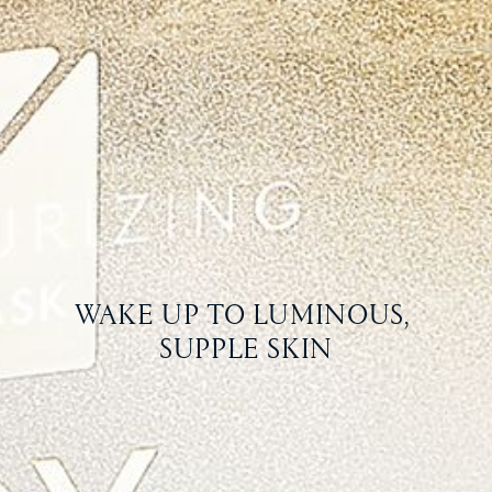
WAKE UP TO LUMINOUS, 
SUPPLE SKIN