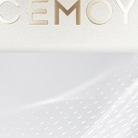
CEMOYOFFICIAL
CEMOYOFFICIAL