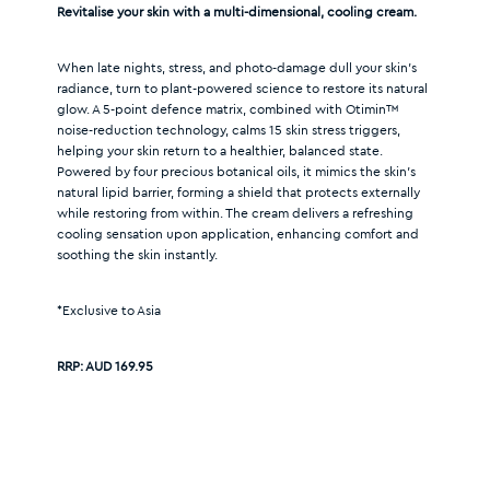
Revitalise your skin with a multi-dimensional, cooling cream.
When late nights, stress, and photo-damage dull your skin’s
radiance, turn to plant-powered science to restore its natural
glow. A 5-point defence matrix, combined with Otimin™
noise-reduction technology, calms 15 skin stress triggers,
helping your skin return to a healthier, balanced state.
Powered by four precious botanical oils, it mimics the skin’s
natural lipid barrier, forming a shield that protects externally
while restoring from within. The cream delivers a refreshing
cooling sensation upon application, enhancing comfort and
soothing the skin instantly.
*Exclusive to Asia
RRP:
AUD 169.95