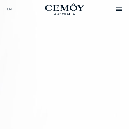
EN
SELECT YOUR LANGUAGE
EN
中文