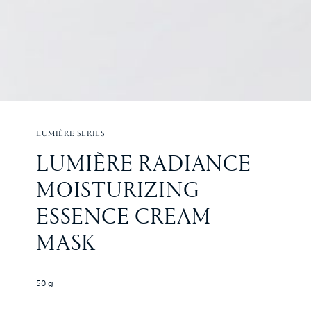
LUMIÈRE SERIES
LUMIÈRE RADIANCE 
MOISTURIZING 
ESSENCE CREAM 
MASK
50 g