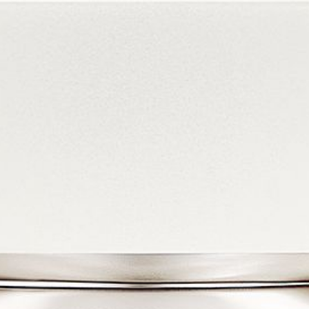
COLLECTIONS
PRODUCTS
STORES
ABOUT