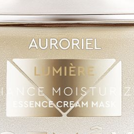
SHOP
AUTHENTICATION
CONTACT