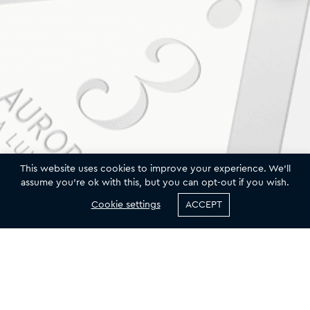
This website uses cookies to improve your experience. We'll
assume you're ok with this, but you can opt-out if you wish.
Cookie settings
ACCEPT