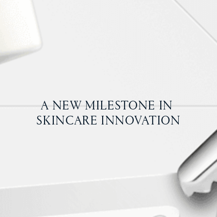
A NEW MILESTONE IN 
SKINCARE INNOVATION