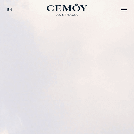
EN
SELECT YOUR LANGUAGE
EN
中文