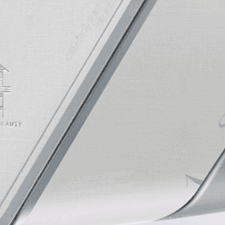
CEMOYOFFICIAL
CEMOYOFFICIAL