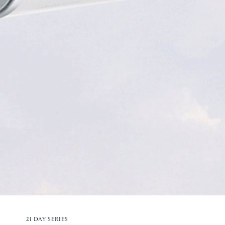
21 DAY SERIES