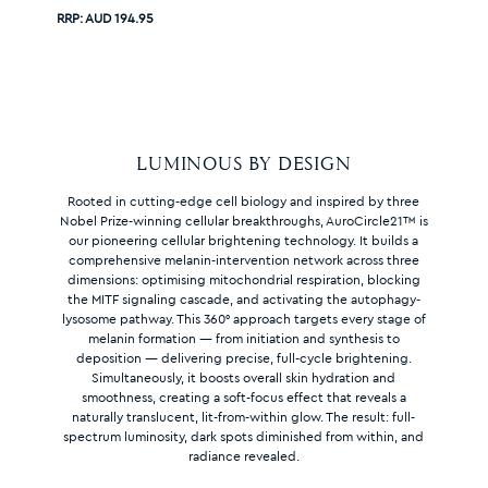
RRP:
AUD 194.95
LUMINOUS BY DESIGN
Rooted in cutting-edge cell biology and inspired by three
Nobel Prize-winning cellular breakthroughs, AuroCircle21™ is
our pioneering cellular brightening technology. It builds a
comprehensive melanin-intervention network across three
dimensions: optimising mitochondrial respiration, blocking
the MITF signaling cascade, and activating the autophagy-
lysosome pathway. This 360° approach targets every stage of
melanin formation — from initiation and synthesis to
deposition — delivering precise, full-cycle brightening.
Simultaneously, it boosts overall skin hydration and
smoothness, creating a soft-focus effect that reveals a
naturally translucent, lit-from-within glow. The result: full-
spectrum luminosity, dark spots diminished from within, and
radiance revealed.