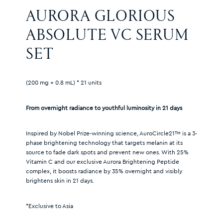
AURORA GLORIOUS 
ABSOLUTE VC SERUM 
SET
(200 mg + 0.8 mL) * 21 units
From overnight radiance to youthful luminosity in 21 days
Inspired by Nobel Prize-winning science, AuroCircle21™ is a 3-
phase brightening technology that targets melanin at its
source to fade dark spots and prevent new ones. With 25%
Vitamin C and our exclusive Aurora Brightening Peptide
complex, it boosts radiance by 35% overnight and visibly
brightens skin in 21 days.
*Exclusive to Asia