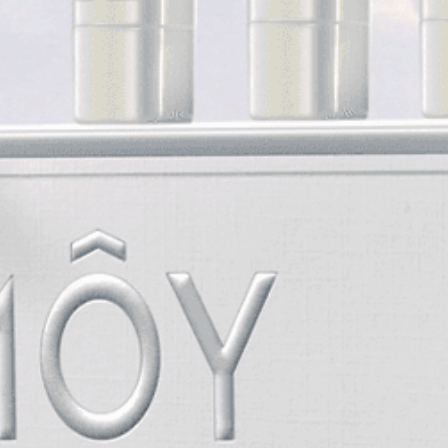
STORES
ABOUT
SHOP
AUTHENTICATION
CONTACT