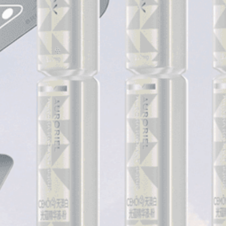
COLLECTIONS
PRODUCTS